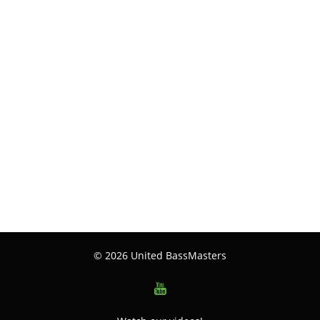
© 2026 United BassMasters
