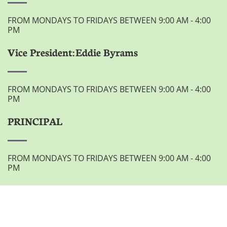
FROM MONDAYS TO FRIDAYS BETWEEN 9:00 AM - 4:00
PM
Vice President: Eddie Byrams
FROM MONDAYS TO FRIDAYS BETWEEN 9:00 AM - 4:00
PM
PRINCIPAL
FROM MONDAYS TO FRIDAYS BETWEEN 9:00 AM - 4:00
PM