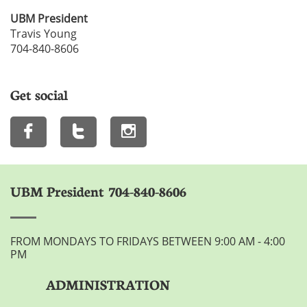
UBM President
Travis Young
704-840-8606
Get social



UBM President 704-840-8606
FROM MONDAYS TO FRIDAYS BETWEEN 9:00 AM - 4:00
PM
ADMINISTRATION