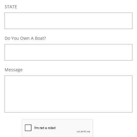
STATE
Do You Own A Boat?
Message