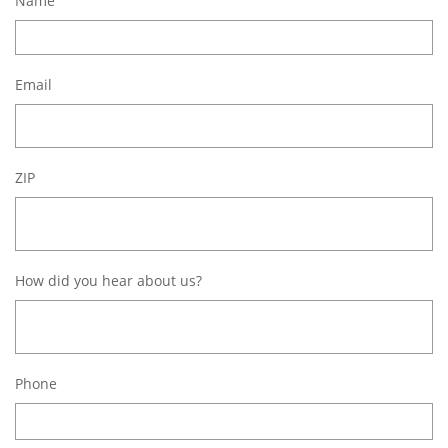
Name
Email
ZIP
How did you hear about us?
Phone