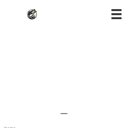

NEW
MEMBERS
REGISTRATIO
N