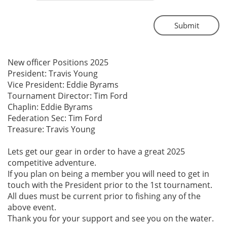
Submit
New officer Positions 2025
President: Travis Young
Vice President: Eddie Byrams
Tournament Director: Tim Ford
Chaplin: Eddie Byrams
Federation Sec: Tim Ford
Treasure: Travis Young
Lets get our gear in order to have a great 2025
competitive adventure.
If you plan on being a member you will need to get in
touch with the President prior to the 1st tournament.
All dues must be current prior to fishing any of the
above event.
Thank you for your support and see you on the water.