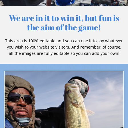
We are in it to win it, but fun is
the aim of the game!
This area is 100% editable and you can use it to say whatever
you wish to your website visitors. And remember, of course,
all the images are fully editable so you can add your own!