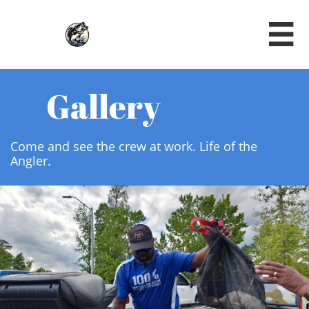

Gallery
Come and see the crew at work. Life of the
Angler.