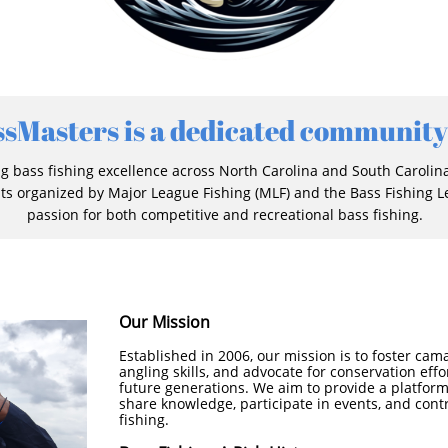
ssMasters is a dedicated community
 bass fishing excellence across North Carolina and South Carolin
ts organized by Major League Fishing (MLF) and the Bass Fishing Le
passion for both competitive and recreational bass fishing.
Our Mission
Established in 2006, our mission is to foster c
angling skills, and advocate for conservation effo
future generations. We aim to provide a platform 
share knowledge, participate in events, and contr
fishing.​