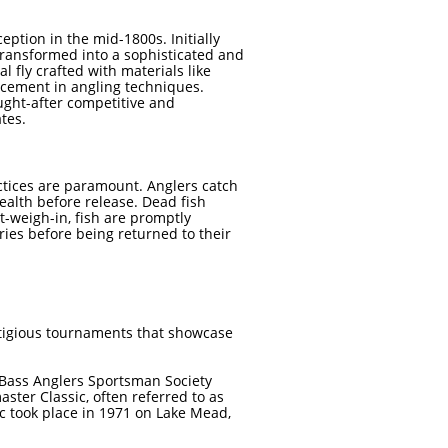
ception in the mid-1800s. Initially
transformed into a sophisticated and
cial fly crafted with materials like
ncement in angling techniques.
ught-after competitive and
es. ​
ctices are paramount. Anglers catch
health before release. Dead fish
t-weigh-in, fish are promptly
uries before being returned to their
tigious tournaments that showcase
Bass Anglers Sportsman Society
master Classic, often referred to as
ic took place in 1971 on Lake Mead,