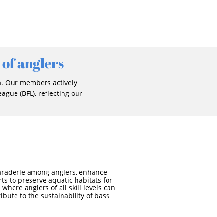
 of anglers
a. Our members actively
ague (BFL), reflecting our
amaraderie among anglers, enhance
rts to preserve aquatic habitats for
where anglers of all skill levels can
ibute to the sustainability of bass