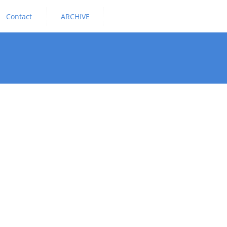
Contact
ARCHIVE