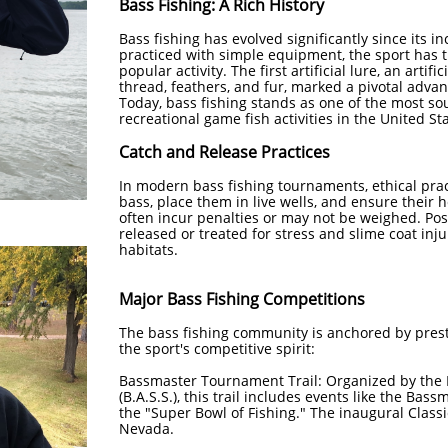
Bass Fishing: A Rich History
Bass fishing has evolved significantly since its in
practiced with simple equipment, the sport has 
popular activity. The first artificial lure, an artifi
thread, feathers, and fur, marked a pivotal adva
Today, bass fishing stands as one of the most so
recreational game fish activities in the United Stat
Catch and Release Practices
In modern bass fishing tournaments, ethical pra
bass, place them in live wells, and ensure their 
often incur penalties or may not be weighed. Pos
released or treated for stress and slime coat inj
habitats. ​
Major Bass Fishing Competitions
The bass fishing community is anchored by pres
the sport's competitive spirit:​
Bassmaster Tournament Trail: Organized by the 
(B.A.S.S.), this trail includes events like the Bass
the "Super Bowl of Fishing." The inaugural Class
Nevada. ​