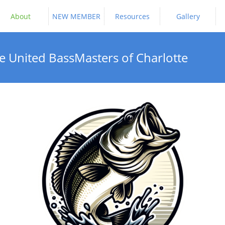
About
NEW MEMBER
Resources
Gallery
e United BassMasters of Charlotte