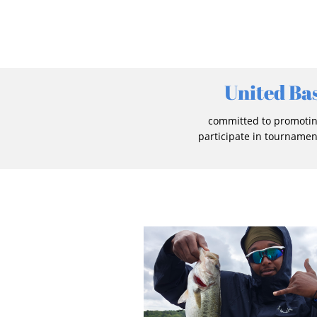
United Ba
committed to promoting
participate in tournamen