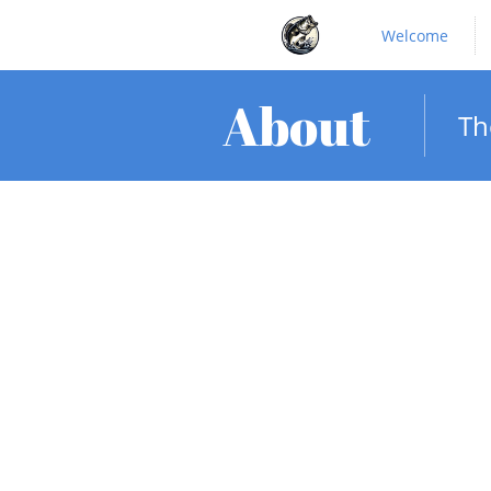
Welcome
About
Th